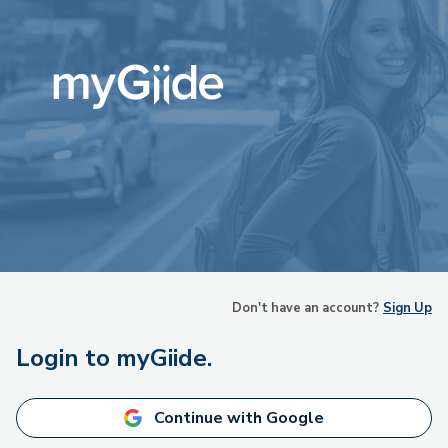
Don't have an account?
Sign Up
Login to myGiide.
Continue with Google