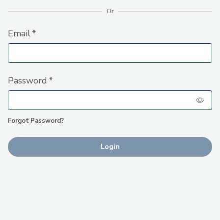
Or
Forgot Password?
Login